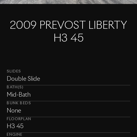
2009 PREVOST LIBERTY
H3 45
SLIDES
Double Slide
BATH(S)
Mid-Bath
BUNK BEDS
None
FLOORPLAN
H3 45
ENGINE