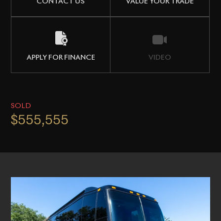
CONTACT US
VALUE YOUR TRADE
APPLY FOR FINANCE
VIDEO
SOLD
$555,555