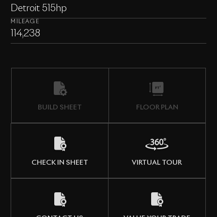
Detroit 515hp
MILEAGE
114,238
BUILD SHEET
FLOOR PLAN
CHECK IN SHEET
VIRTUAL TOUR