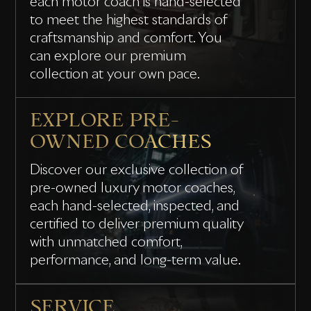
each motor coach is hand-selected
to meet the highest standards of
craftsmanship and comfort. You
can explore our premium
collection at your own pace.
EXPLORE PRE-
OWNED COACHES
Discover our exclusive collection of
pre-owned luxury motor coaches,
each hand-selected, inspected, and
certified to deliver premium quality
with unmatched comfort,
performance, and long-term value.
SERVICE