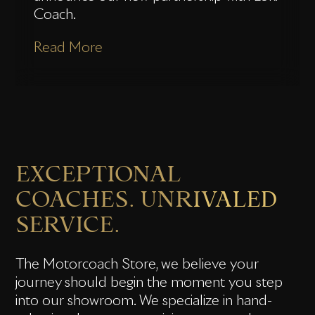
Coach.
Read More
EXCEPTIONAL
COACHES. UNRIVALED
SERVICE.
The Motorcoach Store, we believe your
journey should begin the moment you step
into our showroom. We specialize in hand-