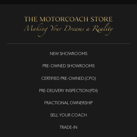
NEW SHOWROOMS
PRE-OWNED SHOWROOMS
CERTIFIED PRE-OWNED (CPO)
PRE-DELIVERY INSPECTION (PDI)
FRACTIONAL OWNERSHIP
SELL YOUR COACH
TRADE-IN