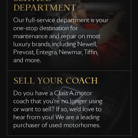
DEPARTMENT
Our full-service department is your
one-stop destination for
maintenance and repair on most
luxury brands, including Newell,
Prevost, Entegra, Newmar, Tiffin,
and more.
SELL YOUR COACH
Do you have a Class A motor
coach that you're no longer using
or want to sell? If so, we'd love to
hear from you! We are a leading
purchaser of used motorhomes.