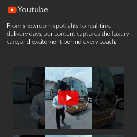
Youtube
From showroom spotlights to real-time
delivery days, our content captures the luxury,
care, and excitement behind every coach.