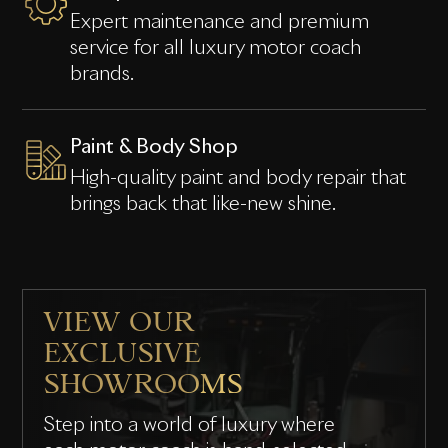
Expert maintenance and premium
service for all luxury motor coach
brands.
Paint & Body Shop
High-quality paint and body repair that
brings back that like-new shine.
VIEW OUR
EXCLUSIVE
SHOWROOMS
Step into a world of luxury where