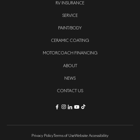
RV INSURANCE
SERVICE
PAINT/BODY
CERAMIC COATING
MOTORCOACH FINANCING
ABOUT
NEWS
CONTACT US
Privacy Policy
Terms of Use
Website Accessibility