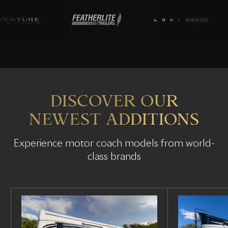
DISCOVER OUR
NEWEST ADDITIONS
Experience motor coach models from world-
class brands