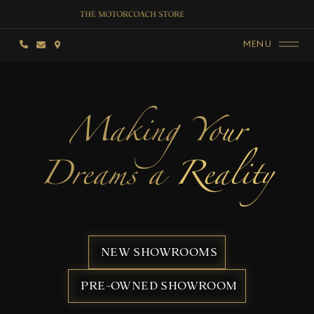
MENU
Making Your
Dreams a Reality
NEW SHOWROOMS
PRE-OWNED SHOWROOM