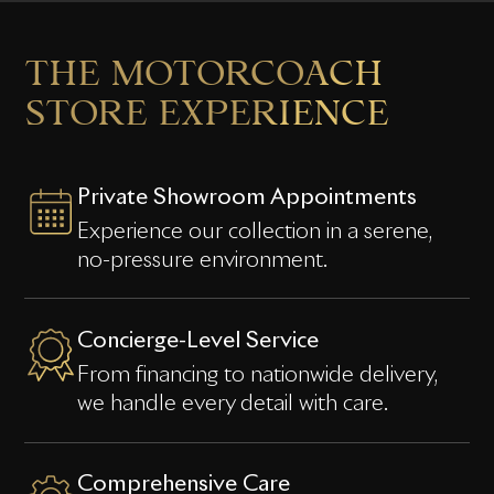
THE
MOTORCOACH
STORE
EXPERIENCE
Private Showroom Appointments
Experience our collection in a serene,
no-pressure environment.
Concierge-Level Service
From financing to nationwide delivery,
we handle every detail with care.
Comprehensive Care