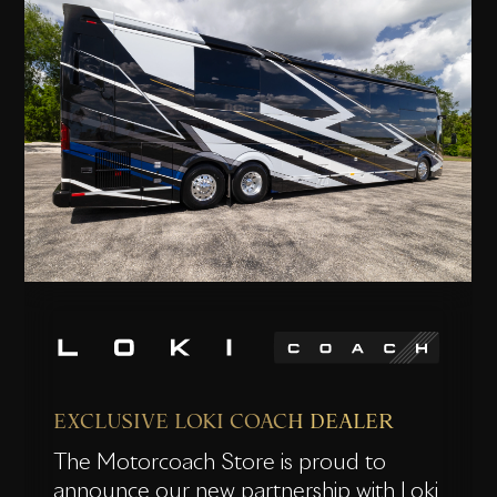
EXCLUSIVE LOKI COACH DEALER
The Motorcoach Store is proud to
announce our new partnership with Loki