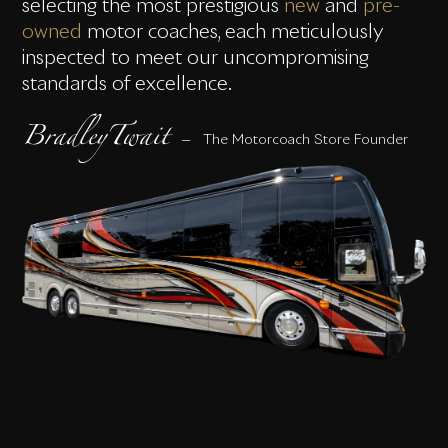
selecting the most prestigious
new
and
pre-
owned
motor coaches, each meticulously
inspected to meet our uncompromising
standards of excellence.
BradleyTwait
— The Motorcoach Store Founder