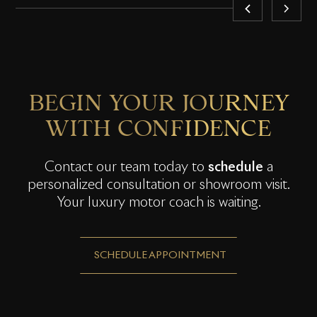
BEGIN YOUR JOURNEY
WITH CONFIDENCE
Contact our team today to
schedule
a
personalized consultation or showroom visit.
Your luxury motor coach is waiting.
SCHEDULE APPOINTMENT