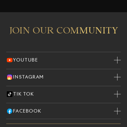
JOIN OUR COMMUNITY
YOUTUBE
INSTAGRAM
TIK TOK
FACEBOOK