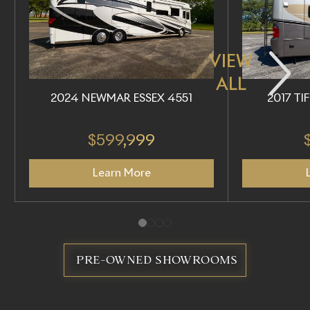
VIEW
ALL
2024 NEWMAR ESSEX 4551
2017 TI
$599,999
Learn More
PRE-OWNED SHOWROOMS