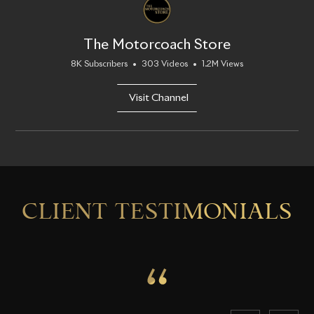
The Motorcoach Store
8K Subscribers
•
303 Videos
•
1.2M Views
Visit Channel
CLIENT TESTIMONIALS