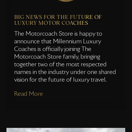
BIG NEWS FOR THE FUTURE OF
LUXURY MOTOR COACHES
The Motorcoach Store is happy to
announce that Millennium Luxury
Coaches is officially joining The
Motorcoach Store family, bringing
together two of the most respected
names in the industry under one shared
vision for the future of luxury travel.
Read More