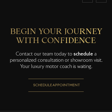
BEGIN YOUR JOURNEY
WITH CONFIDENCE
Contact our team today to
schedule
a
personalized consultation or showroom visit.
Your luxury motor coach is waiting.
SCHEDULE APPOINTMENT