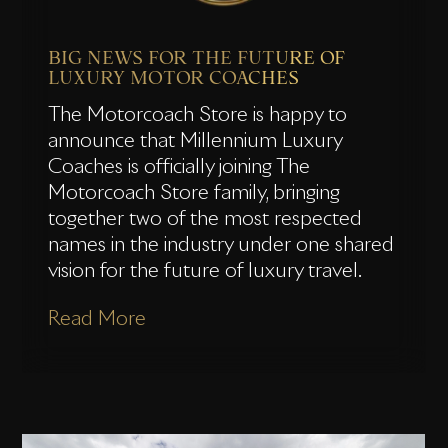
BIG NEWS FOR THE FUTURE OF
LUXURY MOTOR COACHES
The Motorcoach Store is happy to
announce that Millennium Luxury
Coaches is officially joining The
Motorcoach Store family, bringing
together two of the most respected
names in the industry under one shared
vision for the future of luxury travel.
Read More