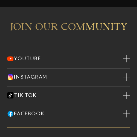
JOIN OUR COMMUNITY
YOUTUBE
INSTAGRAM
TIK TOK
FACEBOOK