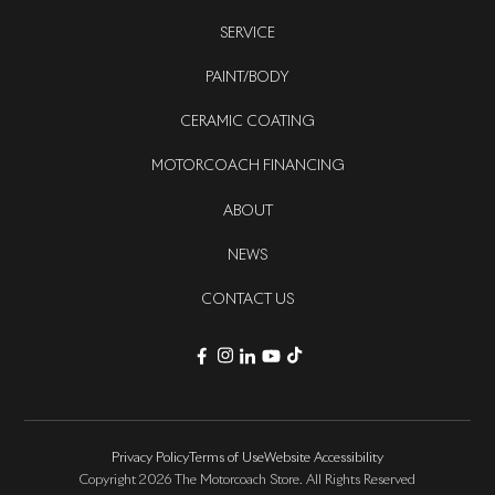
SERVICE
PAINT/BODY
CERAMIC COATING
MOTORCOACH FINANCING
ABOUT
NEWS
CONTACT US
Privacy Policy
Terms of Use
Website Accessibility
Copyright 2026 The Motorcoach Store. All Rights Reserved