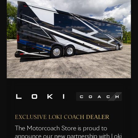
EXCLUSIVE LOKI COACH DEALER
The Motorcoach Store is proud to
announce our new partnership with Loki