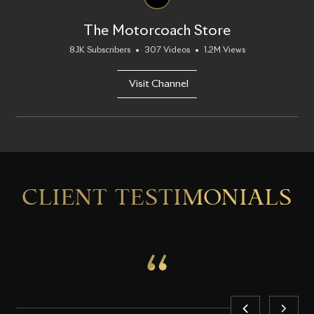
The Motorcoach Store
8.1K Subscribers
•
307 Videos
•
1.2M Views
Visit Channel
CLIENT TESTIMONIALS