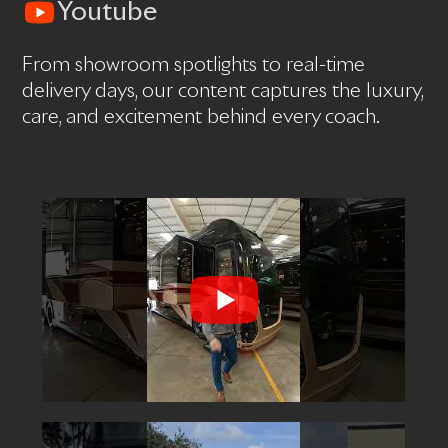
Youtube
From showroom spotlights to real-time
delivery days, our content captures the luxury,
care, and excitement behind every coach.