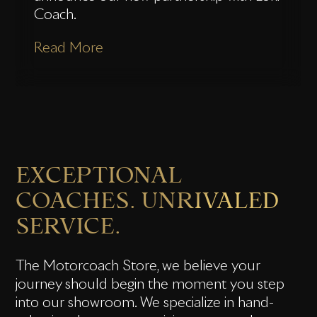
Coach.
Read More
EXCEPTIONAL
COACHES. UNRIVALED
SERVICE.
The Motorcoach Store, we believe your
journey should begin the moment you step
into our showroom. We specialize in hand-