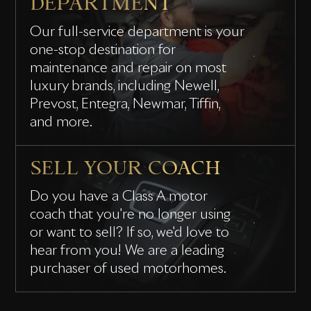
DEPARTMENT
Our full-service department is your
one-stop destination for
maintenance and repair on most
luxury brands, including Newell,
Prevost, Entegra, Newmar, Tiffin,
and more.
SELL YOUR COACH
Do you have a Class A motor
coach that you're no longer using
or want to sell? If so, we'd love to
hear from you! We are a leading
purchaser of used motorhomes.