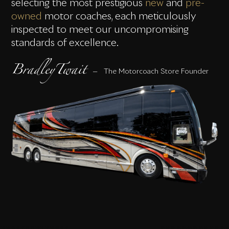
selecting the most prestigious
new
and
pre-
owned
motor coaches, each meticulously
inspected to meet our uncompromising
standards of excellence.
BradleyTwait
— The Motorcoach Store Founder