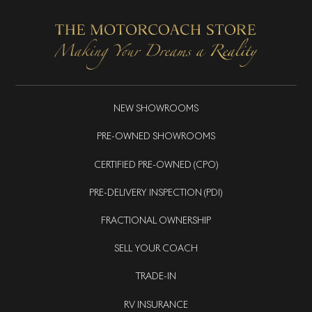
NEW SHOWROOMS
PRE-OWNED SHOWROOMS
CERTIFIED PRE-OWNED (CPO)
PRE-DELIVERY INSPECTION (PDI)
FRACTIONAL OWNERSHIP
SELL YOUR COACH
TRADE-IN
RV INSURANCE