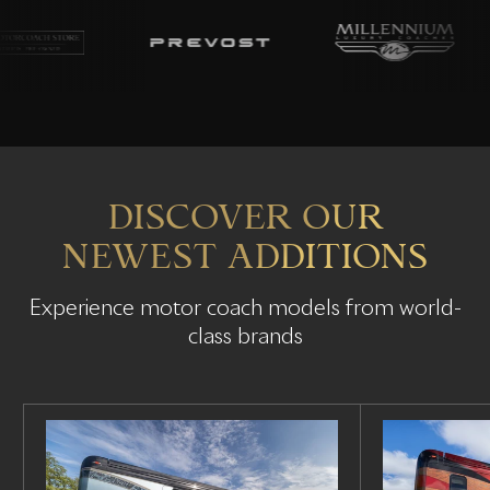
DISCOVER OUR
NEWEST ADDITIONS
Experience motor coach models from world-
class brands