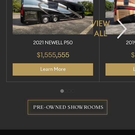
VIEW
ALL
2021 NEWELL P50
201
$1,555,555
$
Learn More
PRE-OWNED SHOWROOMS