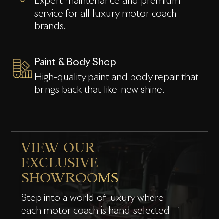
Expert maintenance and premium
service for all luxury motor coach
brands.
Paint & Body Shop
High-quality paint and body repair that
brings back that like-new shine.
VIEW OUR
EXCLUSIVE
SHOWROOMS
Step into a world of luxury where
each motor coach is hand-selected