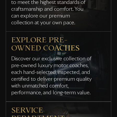
to meet the highest standards of
craftsmanship and comfort. You
can explore our premium
collection at your own pace.
EXPLORE PRE-
OWNED COACHES
Discover our exclusive collection of
pre-owned luxury motor coaches,
each hand-selected, inspected, and
certified to deliver premium quality
with unmatched comfort,
performance, and long-term value.
SERVICE