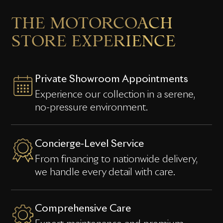
THE
MOTORCOACH
STORE
EXPERIENCE
Private Showroom Appointments
Experience our collection in a serene,
no-pressure environment.
Concierge-Level Service
From financing to nationwide delivery,
we handle every detail with care.
Comprehensive Care