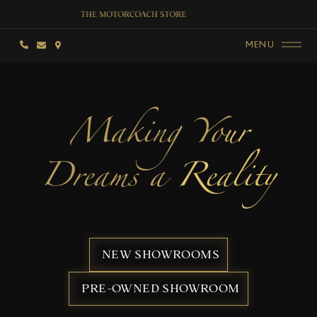
MENU
Making Your
Dreams a Reality
NEW SHOWROOMS
PRE-OWNED SHOWROOM