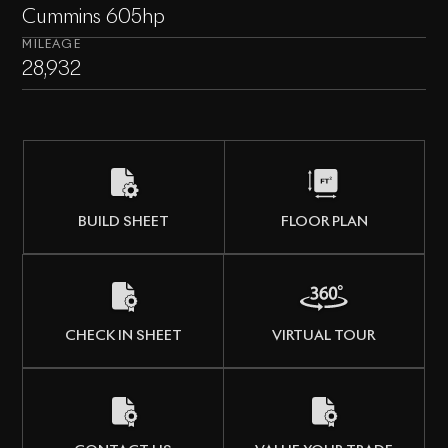
Cummins 605hp
MILEAGE
28,932
BUILD SHEET
FLOOR PLAN
CHECK IN SHEET
VIRTUAL TOUR