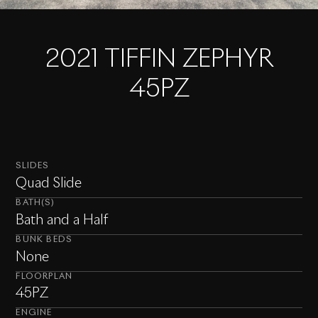
2021 TIFFIN ZEPHYR
45PZ
SLIDES
Quad Slide
BATH(S)
Bath and a Half
BUNK BEDS
None
FLOORPLAN
45PZ
ENGINE