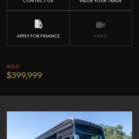
CONTACT US
VALUE YOUR TRADE
APPLY FOR FINANCE
VIDEO
SOLD
$399,999