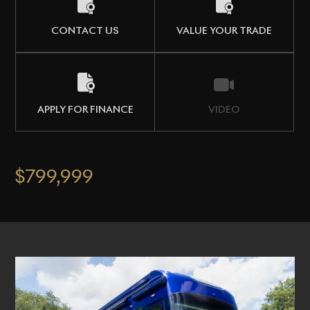
CONTACT US
VALUE YOUR TRADE
APPLY FOR FINANCE
VIDEO
$799,999