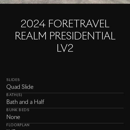
2024 FORETRAVEL
REALM PRESIDENTIAL
LV2
SLIDES
Quad Slide
BATH(S)
Bath and a Half
BUNK BEDS
None
FLOORPLAN