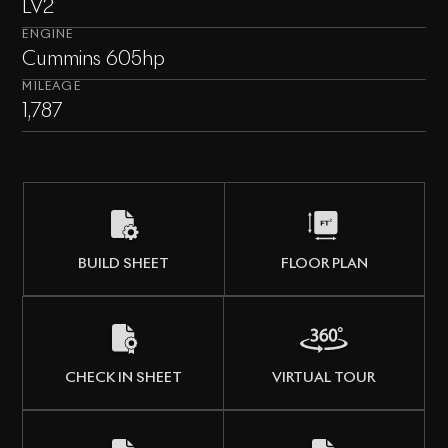
LV2
ENGINE
Cummins 605hp
MILEAGE
1,787
BUILD SHEET
FLOOR PLAN
CHECK IN SHEET
VIRTUAL TOUR