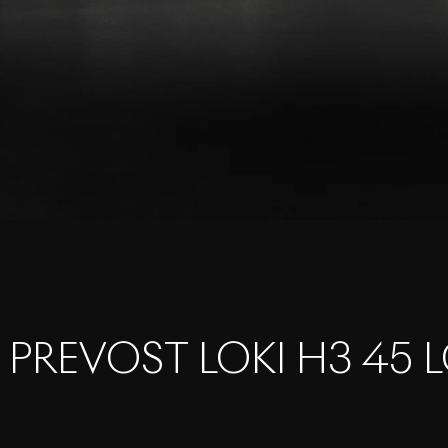
 PREVOST LOKI H3 45 