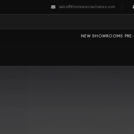
sales@themotorcoachstore.com
NEW SHOWROOMS
PRE