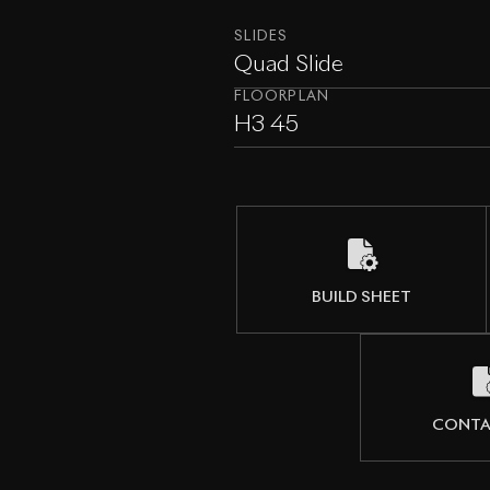
SLIDES
Quad Slide
FLOORPLAN
H3 45
BUILD SHEET
CONTA