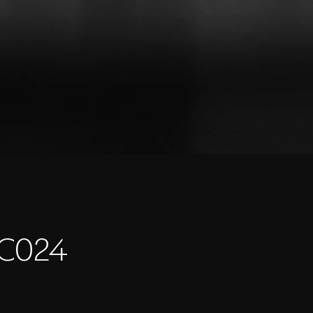
LC024