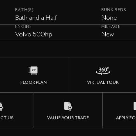
BATH(S)
BUNK BEDS
Bath and a Half
None
ENGINE
MILEAGE
Volvo 500hp
New
FLOOR PLAN
VIRTUAL TOUR
CT US
VALUE YOUR TRADE
APPLY FO