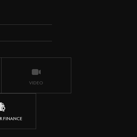
VIDEO
R FINANCE