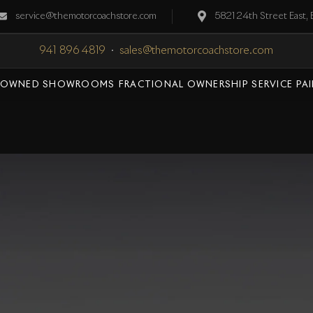
service@themotorcoachstore.com
5821 24th Street East,
941 896 4819
·
sales@themotorcoachstore.com
-OWNED SHOWROOMS
FRACTIONAL OWNERSHIP
SERVICE
PA