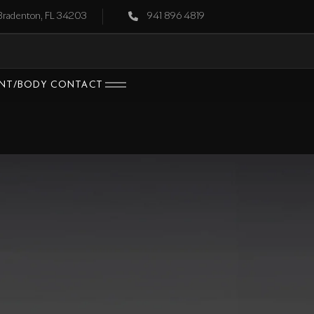
 Bradenton, FL 34203
941 896 4819
INT/BODY
CONTACT