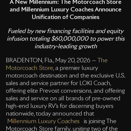
A New Millennium:
The Motorcoach Store
and Millennium Luxury Coaches Announce
Unification of Companies
Fueled by new financing facilities and equity
infusion totaling $60,000,000 to power this
industry-leading growth
BRADENTON, Fla., May 20, 2026 —
The
Motorcoach Store
, a premier luxury
motorcoach destination and the exclusive U.S.
sales and service partner for LOKI Coach,
offering elite Prevost conversions, and offering
sales and service on all brands of pre-owned
high-end luxury RV's for discerning buyers
nationwide, today announced that
Millennium Luxury Coaches
is joining The
Motorcoach Store family, uniting two of the