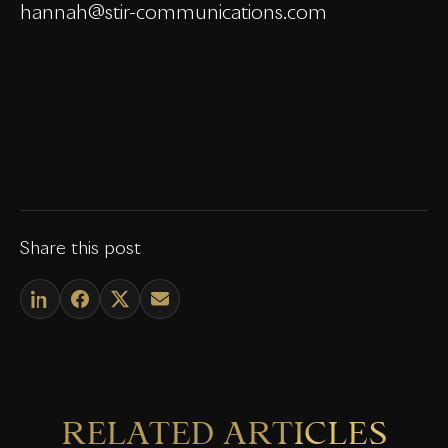
hannah@stir-communications.com
Share this post
RELATED ARTICLES