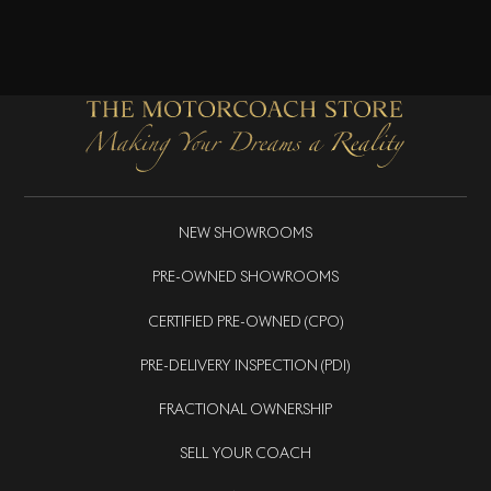
NEW SHOWROOMS
PRE-OWNED SHOWROOMS
CERTIFIED PRE-OWNED (CPO)
PRE-DELIVERY INSPECTION (PDI)
FRACTIONAL OWNERSHIP
SELL YOUR COACH