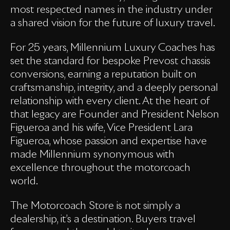
most respected names in the industry under
a shared vision for the future of luxury travel.
For 25 years, Millennium Luxury Coaches has
set the standard for bespoke Prevost chassis
conversions, earning a reputation built on
craftsmanship, integrity, and a deeply personal
relationship with every client. At the heart of
that legacy are Founder and President Nelson
Figueroa and his wife, Vice President Lara
Figueroa, whose passion and expertise have
made Millennium synonymous with
excellence throughout the motorcoach
world.
The Motorcoach Store is not simply a
dealership, it’s a destination. Buyers travel