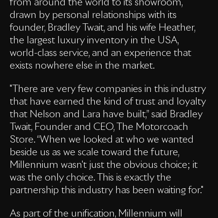
from around the world to its showroom,
drawn by personal relationships with its
founder, Bradley Twait, and his wife Heather,
the largest luxury inventory in the USA,
world-class service, and an experience that
exists nowhere else in the market.
"There are very few companies in this industry
that have earned the kind of trust and loyalty
that Nelson and Lara have built,” said Bradley
Twait, Founder and CEO, The Motorcoach
Store. “When we looked at who we wanted
beside us as we scale toward the future,
Millennium wasn't just the obvious choice; it
was the only choice. This is exactly the
partnership this industry has been waiting for."
As part of the unification, Millennium will