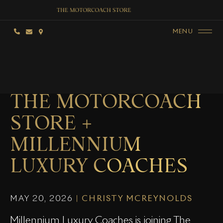
MENU
THE MOTORCOACH
STORE +
MILLENNIUM
LUXURY COACHES
MAY 20, 2026
|
CHRISTY MCREYNOLDS
Millennium Luxury Coaches is joining The