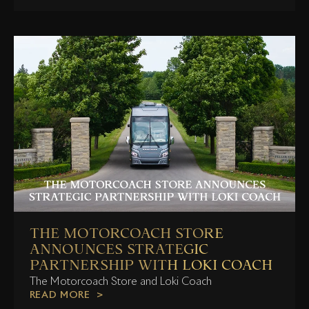
THE MOTORCOACH STORE
ANNOUNCES STRATEGIC
PARTNERSHIP WITH LOKI COACH
The Motorcoach Store and Loki Coach
READ MORE