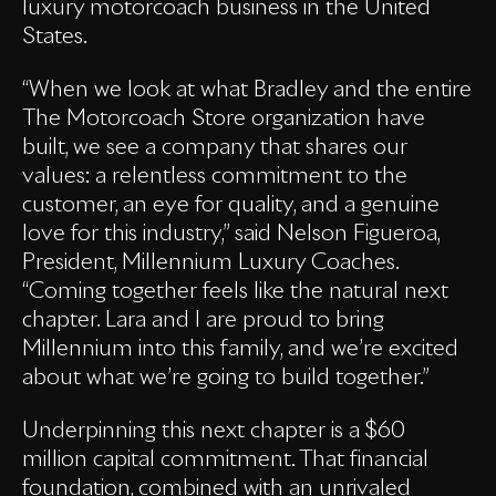
luxury motorcoach business in the United
States.
“When we look at what Bradley and the entire
The Motorcoach Store organization have
built, we see a company that shares our
values: a relentless commitment to the
customer, an eye for quality, and a genuine
love for this industry,” said Nelson Figueroa,
President, Millennium Luxury Coaches.
“Coming together feels like the natural next
chapter. Lara and I are proud to bring
Millennium into this family, and we’re excited
about what we’re going to build together.”
Underpinning this next chapter is a $60
million capital commitment. That financial
foundation, combined with an unrivaled