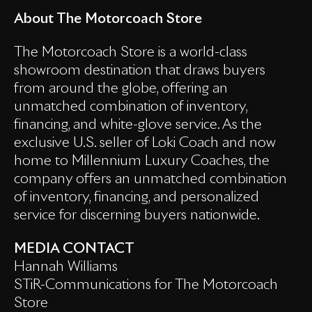
About The Motorcoach Store
The Motorcoach Store is a world-class
showroom destination that draws buyers
from around the globe, offering an
unmatched combination of inventory,
financing, and white-glove service. As the
exclusive U.S. seller of Loki Coach and now
home to Millennium Luxury Coaches, the
company offers an unmatched combination
of inventory, financing, and personalized
service for discerning buyers nationwide.
MEDIA CONTACT
Hannah Williams
STiR-Communications for The Motorcoach
Store