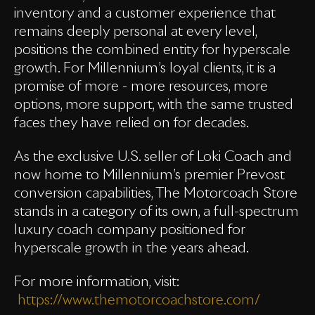
inventory and a customer experience that
remains deeply personal at every level,
positions the combined entity for hyperscale
growth. For Millennium’s loyal clients, it is a
promise of more - more resources, more
options, more support, with the same trusted
faces they have relied on for decades.
As the exclusive U.S. seller of Loki Coach and
now home to Millennium’s premier Prevost
conversion capabilities, The Motorcoach Store
stands in a category of its own, a full-spectrum
luxury coach company positioned for
hyperscale growth in the years ahead.
For more information, visit:
https://www.themotorcoachstore.com/