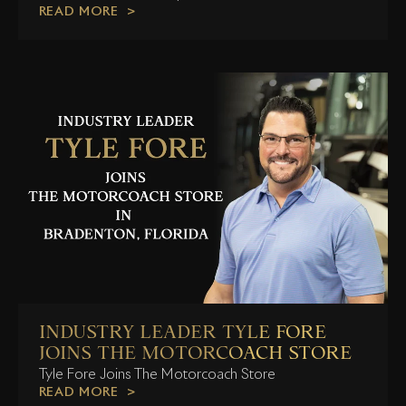
READ MORE
INDUSTRY LEADER TYLE FORE
JOINS THE MOTORCOACH STORE
Tyle Fore Joins The Motorcoach Store
READ MORE