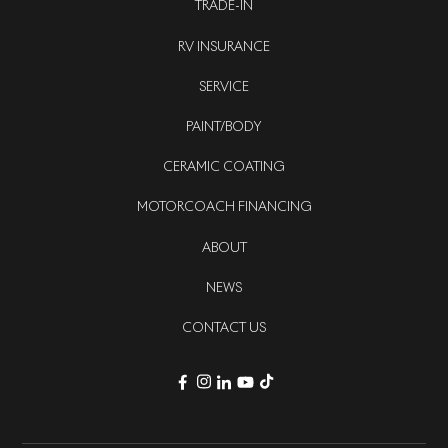
TRADE-IN
RV INSURANCE
SERVICE
PAINT/BODY
CERAMIC COATING
MOTORCOACH FINANCING
ABOUT
NEWS
CONTACT US