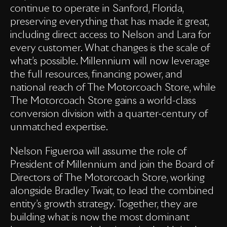
continue to operate in Sanford, Florida,
preserving everything that has made it great,
including direct access to Nelson and Lara for
every customer. What changes is the scale of
what’s possible. Millennium will now leverage
the full resources, financing power, and
national reach of The Motorcoach Store, while
The Motorcoach Store gains a world-class
conversion division with a quarter-century of
unmatched expertise.
Nelson Figueroa will assume the role of
President of Millennium and join the Board of
Directors of The Motorcoach Store, working
alongside Bradley Twait, to lead the combined
entity’s growth strategy. Together, they are
building what is now the most dominant