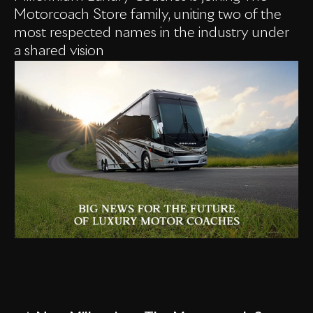
Motorcoach Store family, uniting two of the
most respected names in the industry under
a shared vision