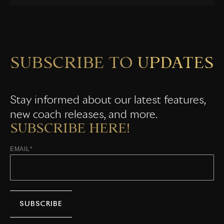
SUBSCRIBE TO UPDATES
Stay informed about our latest features,
new coach releases, and more.
SUBSCRIBE HERE!
EMAIL
*