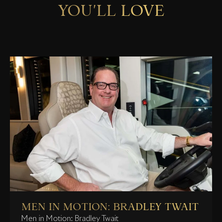
YOU'LL LOVE
MEN IN MOTION: BRADLEY TWAIT
Men in Motion: Bradley Twait