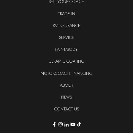
SELL YOUR COACH
TRADE-IN
RV INSURANCE
SERVICE
PAINT/BODY
CERAMIC COATING
MOTORCOACH FINANCING
ABOUT
NEWS
CONTACT US