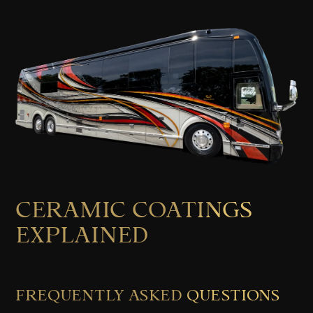
CERAMIC COATINGS
EXPLAINED
FREQUENTLY ASKED QUESTIONS