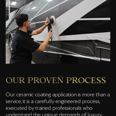
OUR PROVEN PROCESS
Our ceramic coating application is more than a
service, it is a carefully engineered process,
executed by trained professionals who
understand the unique demands of luxury