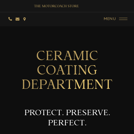
MENU
CERAMIC
COATING
DEPARTMENT
PROTECT. PRESERVE.
PERFECT.