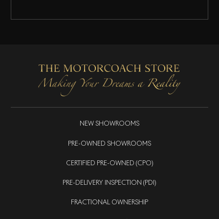
NEW SHOWROOMS
PRE-OWNED SHOWROOMS
CERTIFIED PRE-OWNED (CPO)
PRE-DELIVERY INSPECTION (PDI)
FRACTIONAL OWNERSHIP