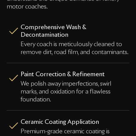
motor coaches.
Comprehensive Wash &
Decontamination
Every coach is meticulously cleaned to
remove dirt, road film, and contaminants.
Paint Correction & Refinement
We polish away imperfections, swirl
marks, and oxidation for a flawless
foundation.
Ceramic Coating Application
Premium-grade ceramic coating is