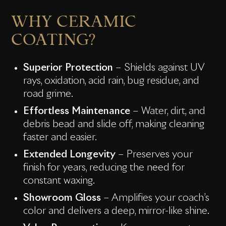
WHY CERAMIC
COATING?
Superior Protection
– Shields against UV
rays, oxidation, acid rain, bug residue, and
road grime.
Effortless Maintenance
– Water, dirt, and
debris bead and slide off, making cleaning
faster and easier.
Extended Longevity
– Preserves your
finish for years, reducing the need for
constant waxing.
Showroom Gloss
– Amplifies your coach’s
color and delivers a deep, mirror-like shine.