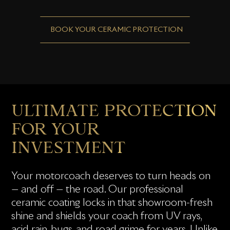
BOOK YOUR CERAMIC PROTECTION
ULTIMATE PROTECTION
FOR YOUR
INVESTMENT
Your motorcoach deserves to turn heads on
— and off — the road. Our professional
ceramic coating locks in that showroom-fresh
shine and shields your coach from UV rays,
acid rain, bugs, and road grime for years. Unlike