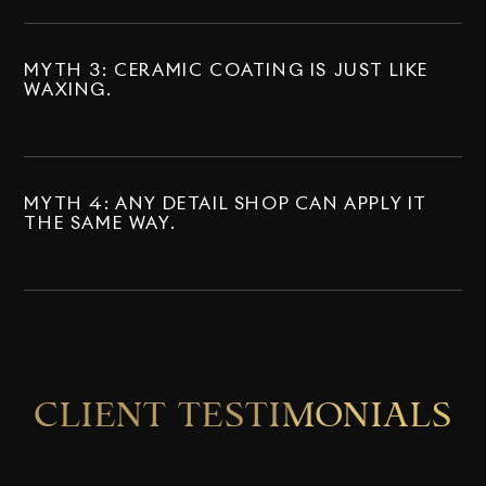
MYTH 3: CERAMIC COATING IS JUST LIKE
WAXING.
MYTH 4: ANY DETAIL SHOP CAN APPLY IT
THE SAME WAY.
CLIENT TESTIMONIALS