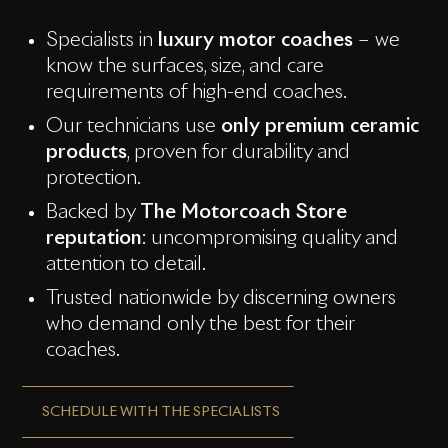
Specialists in
luxury motor coaches
– we
know the surfaces, size, and care
requirements of high-end coaches.
Our technicians use
only premium ceramic
products
, proven for durability and
protection.
Backed by
The Motorcoach Store
reputation
: uncompromising quality and
attention to detail.
Trusted nationwide by discerning owners
who demand only the best for their
coaches.
SCHEDULE WITH THE SPECIALISTS