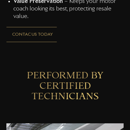
Value Preservation
– Keeps your motor
coach looking its best, protecting resale
value.
CONTAC US TODAY
PERFORMED BY
CERTIFIED
TECHNICIANS