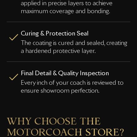
applied in precise layers to achieve
maximum coverage and bonding.
Curing & Protection Seal
The coating is cured and sealed, creating
a hardened protective layer.
Final Detail & Quality Inspection
Every inch of your coach is reviewed to
ensure showroom perfection.
WHY CHOOSE THE
MOTORCOACH STORE?