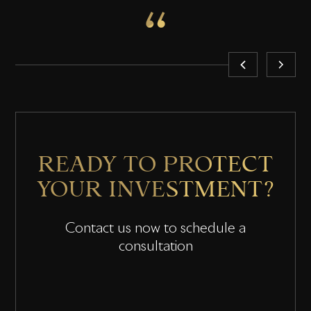
READY TO PROTECT
YOUR INVESTMENT?
Contact us now to schedule a
consultation