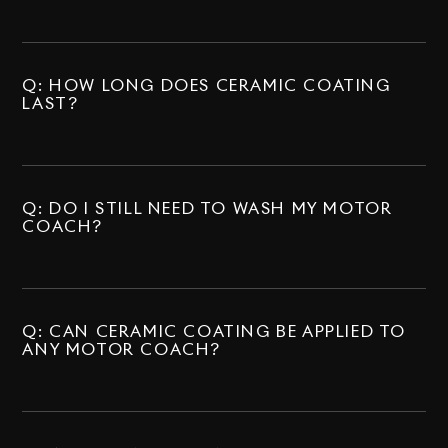
Q: HOW LONG DOES CERAMIC COATING
LAST?
Q: DO I STILL NEED TO WASH MY MOTOR
COACH?
Q: CAN CERAMIC COATING BE APPLIED TO
ANY MOTOR COACH?