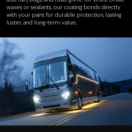
waxes or sealants, our coating bonds directly
with your paint for durable protection, lasting
luster, and long-term value.