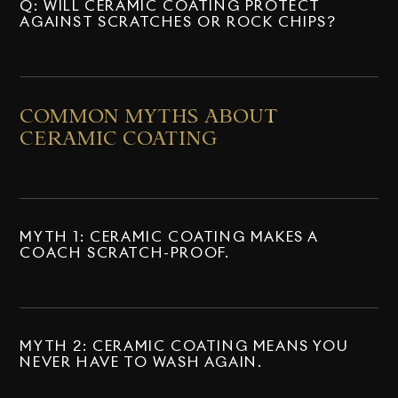
Q: WILL CERAMIC COATING PROTECT
AGAINST SCRATCHES OR ROCK CHIPS?
COMMON MYTHS ABOUT
CERAMIC COATING
MYTH 1: CERAMIC COATING MAKES A
COACH SCRATCH-PROOF.
MYTH 2: CERAMIC COATING MEANS YOU
NEVER HAVE TO WASH AGAIN.