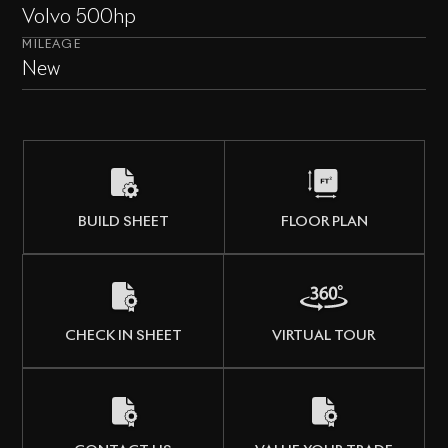
Volvo 500hp
MILEAGE
New
BUILD SHEET
FLOOR PLAN
CHECK IN SHEET
VIRTUAL TOUR