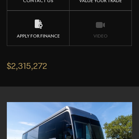
CONTACT US
VALUE YOUR TRADE
APPLY FOR FINANCE
VIDEO
$2,315,272