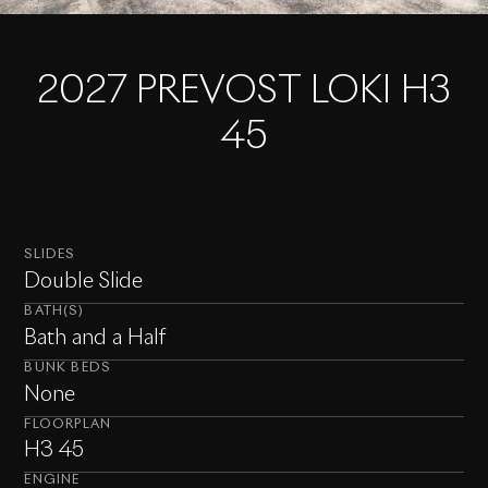
2027 PREVOST LOKI H3
45
SLIDES
Double Slide
BATH(S)
Bath and a Half
BUNK BEDS
None
FLOORPLAN
H3 45
ENGINE